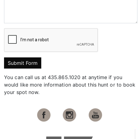
Submit Form
You can call us at 435.865.1020 at anytime if you
would like more information about this hunt or to book
your spot now.