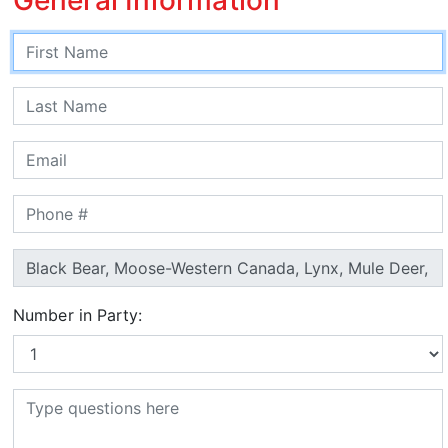
Number in Party: