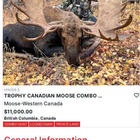
HFA038-5
TROPHY CANADIAN MOOSE COMBO IN NORTHEASTERN BC
Moose-Western Canada
$11,000.00
British Columbia, Canada
COMBO HUNT
LODGE/CABIN
PRIVATE LAND
General Information