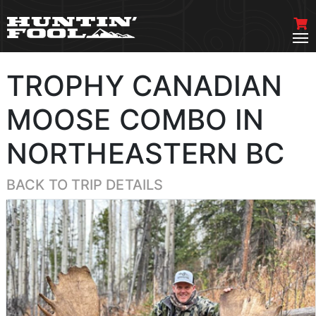
TROPHY CANADIAN
MOOSE COMBO IN
NORTHEASTERN BC
BACK TO TRIP DETAILS